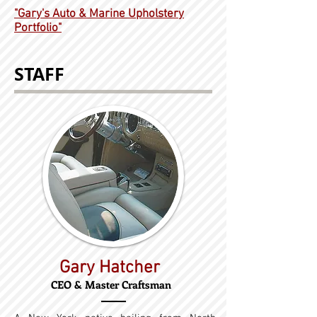
"Gary's Auto & Marine Upholstery
Portfolio"
STAFF
Gary Hatcher
CEO & Master Craftsman