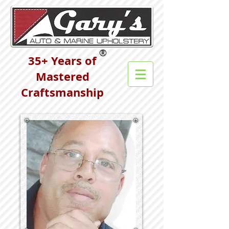
®
35+ Years of
Mastered
Craftsmanship