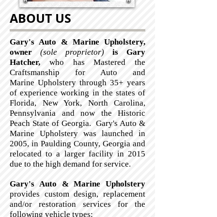
ABOUT US
Gary's Auto & Marine Upholstery,
owner
(sole proprietor)
is Gary
Hatcher,
who
has Mastered the
Craftsmanship for Auto and
Marine Upholstery through 35+ years
of experience working in the states of
Florida, New York, North Carolina,
Pennsylvania and now the Historic
Peach State of Georgia. Gary's Auto &
Marine Upholstery was launched in
2005, in Paulding County, Georgia and
relocated to a larger facility in 2015
due to the high demand for service.
Gary's Auto & Marine Upholstery
provides custom design, replacement
and/or restoration services for the
following vehicle types: