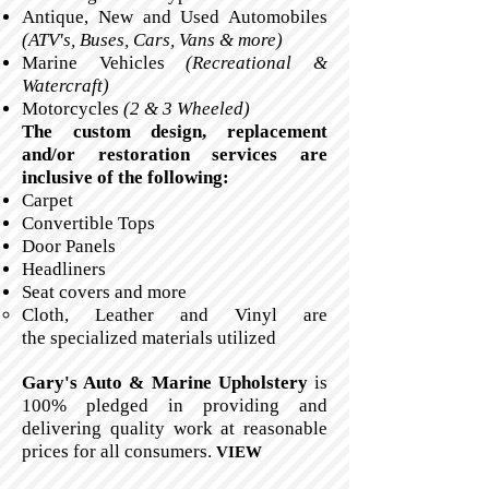
Antique, New and Used Automobiles
(ATV's, Buses, Cars, Vans & more)
Marine Vehicles
(Recreational &
Watercraft)
Motorcycles
(2 & 3 Wheeled)
The custom design, replacement
and/or restoration services are
inclusive of the following:
Carpet
Convertible Tops
Door Panels
Headliners
Seat covers and more
Cloth, Leather and Vinyl are
the specialized materials utilized
Gary's Auto & Marine Upholstery
is
100% pledged in providing and
delivering quality work at reasonable
prices for all consumers.
VIEW