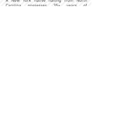
A New York native hailing from North
Carolina possesses 35+ years of
experience in the Auto & Marine Upholstery
& Interior Design field. Gary is purely
interested in providing the top
notch upholstery designs and/or
restoration with cost effective prices for
his consumers.
Yaa Brinkley
CFO & Operations Manager